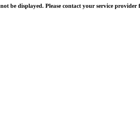
not be displayed. Please contact your service provider f