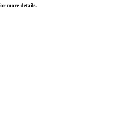
or more details.