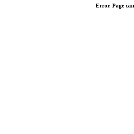
Error. Page can